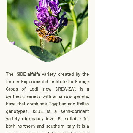
The ISIDE alfalfa variety, created by the
former Experimental Institute for Forage
Crops of Lodi (now CREA-ZA), is a
synthetic variety with a narrow genetic
base that combines Egyptian and Italian
genotypes. ISIDE is a semi-dormant
variety (dormancy level 6), suitable for
both northern and southern Italy. It is a