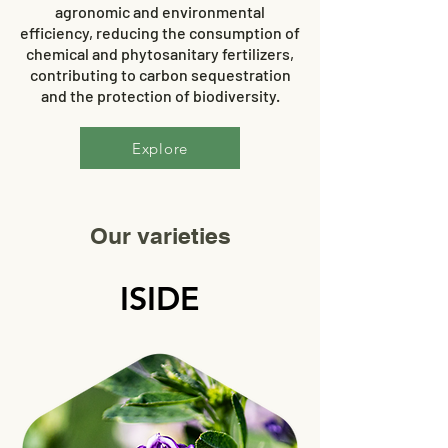
agronomic and environmental
efficiency, reducing the consumption of
chemical and phytosanitary fertilizers,
contributing to carbon sequestration
and the protection of biodiversity.
Explore
Our varieties
ISIDE