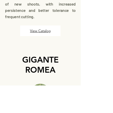
of new shoots, with increased
persistence and better tolerance to
frequent cutting.
View Catalog
GIGANTE
ROMEA