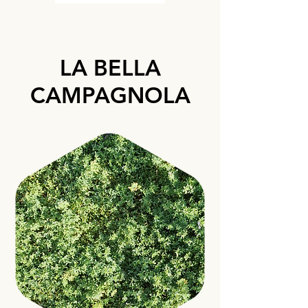
LA BELLA
CAMPAGNOLA