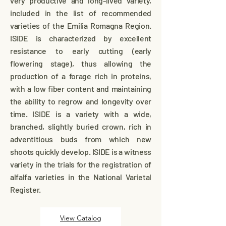
very productive and long-lived variety,
included in the list of recommended
varieties of the Emilia Romagna Region.
ISIDE is characterized by excellent
resistance to early cutting (early
flowering stage), thus allowing the
production of a forage rich in proteins,
with a low fiber content and maintaining
the ability to regrow and longevity over
time. ISIDE is a variety with a wide,
branched, slightly buried crown, rich in
adventitious buds from which new
shoots quickly develop. ISIDE is a witness
variety in the trials for the registration of
alfalfa varieties in the National Varietal
Register.
View Catalog