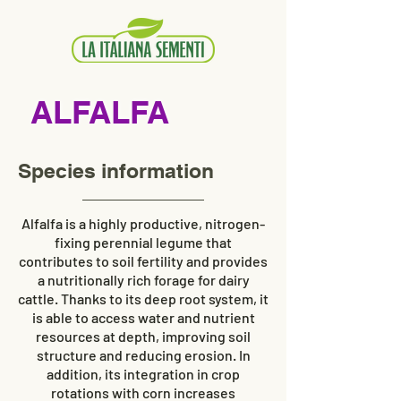
ALFALFA
Species information
Alfalfa is a highly productive, nitrogen-
fixing perennial legume that
contributes to soil fertility and provides
a nutritionally rich forage for dairy
cattle. Thanks to its deep root system, it
is able to access water and nutrient
resources at depth, improving soil
structure and reducing erosion. In
addition, its integration in crop
rotations with corn increases