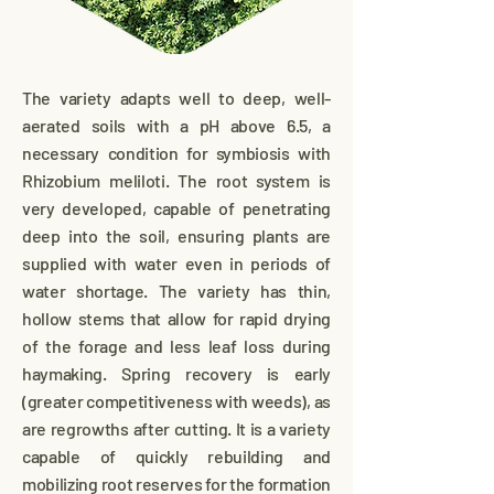
The variety adapts well to deep, well-
aerated soils with a pH above 6.5, a
necessary condition for symbiosis with
Rhizobium meliloti. The root system is
very developed, capable of penetrating
deep into the soil, ensuring plants are
supplied with water even in periods of
water shortage. The variety has thin,
hollow stems that allow for rapid drying
of the forage and less leaf loss during
haymaking. Spring recovery is early
(greater competitiveness with weeds), as
are regrowths after cutting. It is a variety
capable of quickly rebuilding and
mobilizing root reserves for the formation